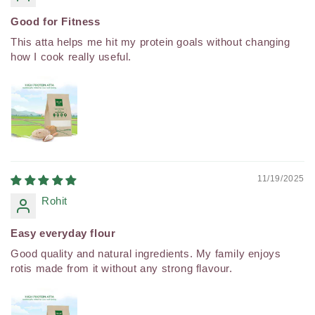
Good for Fitness
This atta helps me hit my protein goals without changing
how I cook really useful.
11/19/2025
Rohit
Easy everyday flour
Good quality and natural ingredients. My family enjoys
rotis made from it without any strong flavour.