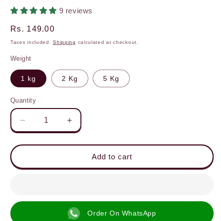
9 reviews
Regular
Rs. 149.00
price
Taxes included.
Shipping
calculated at checkout.
Weight
1 kg
2 Kg
5 Kg
Quantity
Decrease
Increase
quantity
quantity
for
for
High
High
Add to cart
Protein
Protein
Atta,
Atta,
23g
23g
Protein,
Protein,
Stone-
Stone-
Order On WhatsApp
Ground
Ground