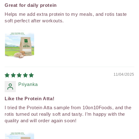
Great for daily protein
Helps me add extra protein to my meals, and rotis taste
soft perfect after workouts.
11/04/2025
Priyanka
Like the Protein Atta!
I tried the Protein Atta sample from 10on10Foods, and the
rotis turned out really soft and tasty. I’m happy with the
quality and will order again soon!