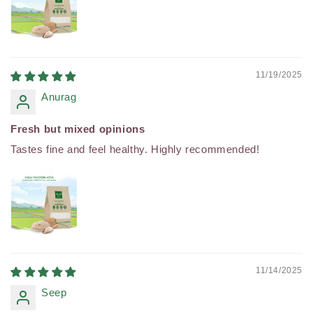
11/19/2025
Anurag
Fresh but mixed opinions
Tastes fine and feel healthy. Highly recommended!
11/14/2025
Seep