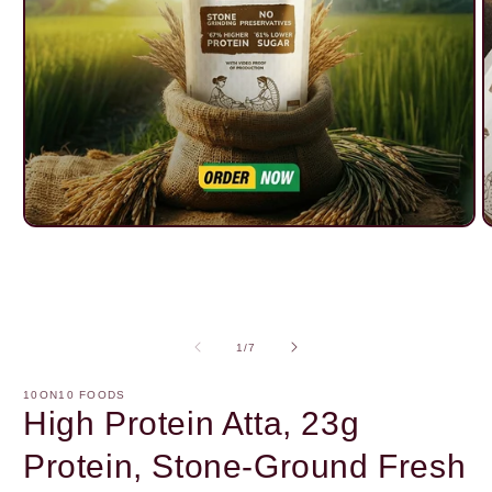
Open
O
media
m
1
2
in
i
modal
m
of
1
/
7
10ON10 FOODS
High Protein Atta, 23g
Protein, Stone-Ground Fresh