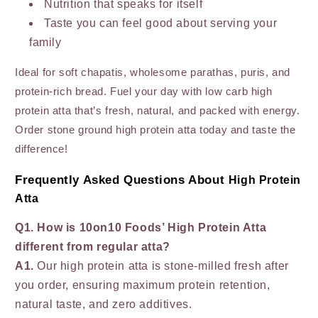
Nutrition that speaks for itself
Taste you can feel good about serving your
family
Ideal for soft chapatis, wholesome parathas, puris, and
protein-rich bread. Fuel your day with low carb high
protein atta that’s fresh, natural, and packed with energy.
Order stone ground high protein atta today and taste the
difference!
Frequently Asked Questions About
High Protein
Atta
Q1. How is 10on10 Foods’ High Protein Atta
different from regular atta?
A1.
Our high protein atta is stone-milled fresh after
you order, ensuring maximum protein retention,
natural taste, and zero additives.