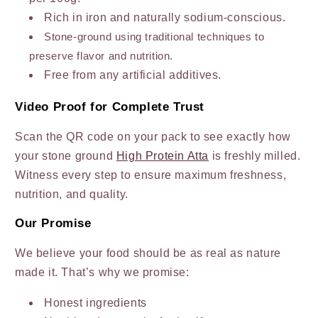
Rich in iron and naturally sodium-conscious.
Stone-ground using traditional techniques to
preserve flavor and nutrition.
Free from any artificial additives.
Video Proof for Complete Trust
Scan the QR code on your pack to see exactly how
your stone ground
High Protein Atta
is freshly milled.
Witness every step to ensure maximum freshness,
nutrition, and quality.
Our Promise
We believe your food should be as real as nature
made it. That’s why we promise:
Honest ingredients