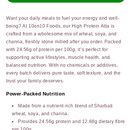
Fresh
Fresh
Want your daily meals to fuel your energy and well-
being? At 10on10 Foods, our High Protein Atta is
crafted from a wholesome mix of wheat, soya, and
channa, freshly stone milled after you order. Packed
with 24.56g of protein per 100g, it’s perfect for
supporting active lifestyles, muscle health, and
balanced nutrition. With no chemicals or additives,
every batch delivers pure taste, soft texture, and the
trust your family deserves.
Power-Packed Nutrition
Made from a nutrient-rich blend of Sharbati
wheat, soya, and channa.
Provides 24.56g protein and 12.68g dietary fibre
per 100g.