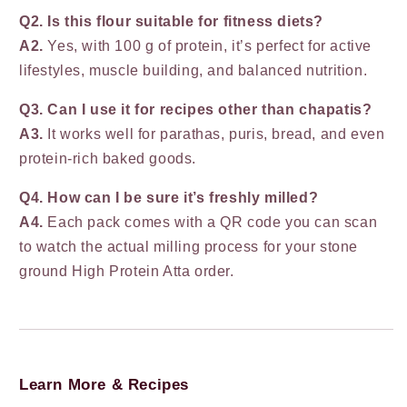
Q2. Is this flour suitable for fitness diets?
A2.
Yes, with 100 g of protein, it’s perfect for active
lifestyles, muscle building, and balanced nutrition.
Q3. Can I use it for recipes other than chapatis?
A3.
It works well for parathas, puris, bread, and even
protein-rich baked goods.
Q4. How can I be sure it’s freshly milled?
A4.
Each pack comes with a QR code you can scan
to watch the actual milling process for your stone
ground High Protein Atta order.
Learn More & Recipes