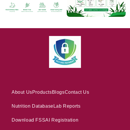
About Us
Products
Blogs
Contact Us
Nutrition Database
Lab Reports
Download FSSAI Registration