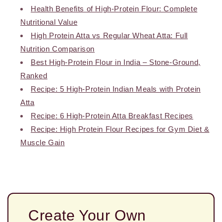
Health Benefits of High-Protein Flour: Complete
Nutritional Value
High Protein Atta vs Regular Wheat Atta: Full
Nutrition Comparison
Best High-Protein Flour in India – Stone-Ground,
Ranked
Recipe: 5 High-Protein Indian Meals with Protein
Atta
Recipe: 6 High-Protein Atta Breakfast Recipes
Recipe: High Protein Flour Recipes for Gym Diet &
Muscle Gain
Create Your Own