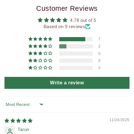
Customer Reviews
4.78 out of 5
Based on 9 reviews
7
2
0
0
0
Write a review
Sort by
11/24/2025
Tarun