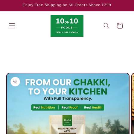
Skip to
Enjoy Free Shipping on All Orders Above ₹299
content
Cart
Skip to
product
information