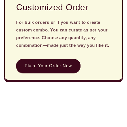
Customized Order
For bulk orders or if you want to create
custom combo. You can curate as per your
preference. Choose any quantity, any
combination—made just the way you like it.
Place Your Order Now