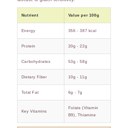
Nutrient
Value per 100g
Energy
356 - 387 kcal
Protein
20g - 22g
Carbohydrates
53g - 58g
Dietary Fiber
10g - 11g
Total Fat
6g - 7g
Folate (Vitamin
Key Vitamins
B9), Thiamine