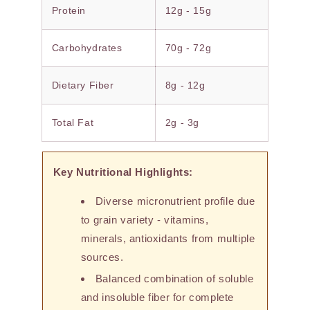
Protein
12g - 15g
Carbohydrates
70g - 72g
Dietary Fiber
8g - 12g
Total Fat
2g - 3g
Key Nutritional Highlights:
Diverse micronutrient profile due
to grain variety - vitamins,
minerals, antioxidants from multiple
sources.
Balanced combination of soluble
and insoluble fiber for complete