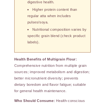
digestive health.
Higher protein content than
regular atta when includes
pulses/soya.
Nutritional composition varies by
specific grain blend (check product
labels).
Health Benefits of Multigrain Flour:
Comprehensive nutrition from multiple grain
sources; improved metabolism and digestion;
better micronutrient diversity; prevents
dietary boredom and flavor fatigue; suitable
for general health maintenance.
Who Should Consume:
Health-conscious