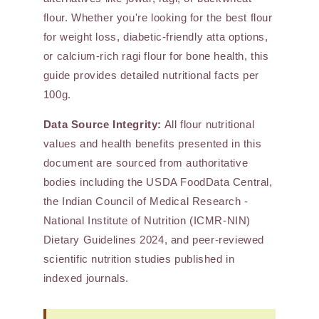
flour. Whether you're looking for the best flour
for weight loss, diabetic-friendly atta options,
or calcium-rich ragi flour for bone health, this
guide provides detailed nutritional facts per
100g.
Data Source Integrity:
All flour nutritional
values and health benefits presented in this
document are sourced from authoritative
bodies including the USDA FoodData Central,
the Indian Council of Medical Research -
National Institute of Nutrition (ICMR-NIN)
Dietary Guidelines 2024, and peer-reviewed
scientific nutrition studies published in
indexed journals.