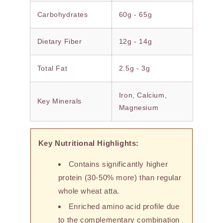
Carbohydrates
60g - 65g
Dietary Fiber
12g - 14g
Total Fat
2.5g - 3g
Iron, Calcium,
Key Minerals
Magnesium
Key Nutritional Highlights:
Contains significantly higher
protein (30-50% more) than regular
whole wheat atta.
Enriched amino acid profile due
to the complementary combination