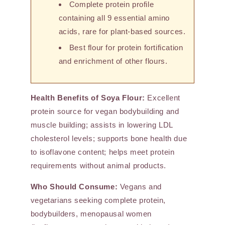
Complete protein profile
containing all 9 essential amino
acids, rare for plant-based sources.
Best flour for protein fortification
and enrichment of other flours.
Health Benefits of Soya Flour:
Excellent
protein source for vegan bodybuilding and
muscle building; assists in lowering LDL
cholesterol levels; supports bone health due
to isoflavone content; helps meet protein
requirements without animal products.
Who Should Consume:
Vegans and
vegetarians seeking complete protein,
bodybuilders, menopausal women