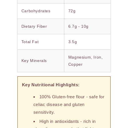
Carbohydrates
72g
Dietary Fiber
6.7g - 10g
Total Fat
3.5g
Magnesium, Iron,
Key Minerals
Copper
Key Nutritional Highlights:
100% Gluten-free flour - safe for
celiac disease and gluten
sensitivity.
High in antioxidants - rich in