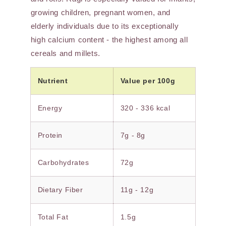
growing children, pregnant women, and
elderly individuals due to its exceptionally
high calcium content - the highest among all
cereals and millets.
Nutrient
Value per 100g
Energy
320 - 336 kcal
Protein
7g - 8g
Carbohydrates
72g
Dietary Fiber
11g - 12g
Total Fat
1.5g