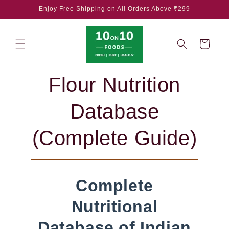
Skip to
Enjoy Free Shipping on All Orders Above ₹299
content
Cart
Flour Nutrition
Database
(Complete Guide)
Complete
Nutritional
Database of Indian