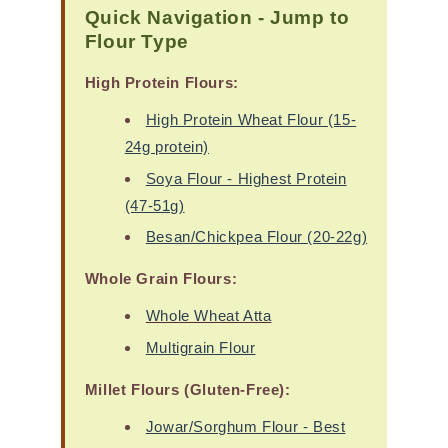
Quick Navigation - Jump to
Flour Type
High Protein Flours:
High Protein Wheat Flour (15-
24g protein)
Soya Flour - Highest Protein
(47-51g)
Besan/Chickpea Flour (20-22g)
Whole Grain Flours:
Whole Wheat Atta
Multigrain Flour
Millet Flours (Gluten-Free):
Jowar/Sorghum Flour - Best