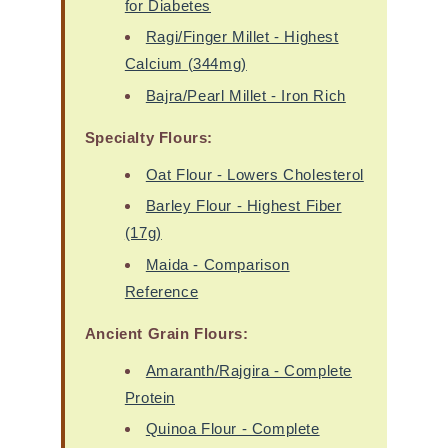
for Diabetes
Ragi/Finger Millet - Highest
Calcium (344mg)
Bajra/Pearl Millet - Iron Rich
Specialty Flours:
Oat Flour - Lowers Cholesterol
Barley Flour - Highest Fiber
(17g)
Maida - Comparison
Reference
Ancient Grain Flours:
Amaranth/Rajgira - Complete
Protein
Quinoa Flour - Complete