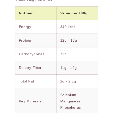
Nutrient
Value per 100g
Energy
340 kcal
Protein
12g - 13g
Carbohydrates
72g
Dietary Fiber
11g - 14g
Total Fat
2g - 2.5g
Selenium,
Key Minerals
Manganese,
Phosphorus