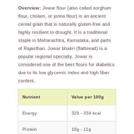
Overview:
Jowar flour (also called sorghum
flour, cholam, or jonna flour) is an ancient
cereal grain that is naturally gluten-free and
highly resilient to drought. It is a traditional
staple in Maharashtra, Karnataka, and parts
of Rajasthan. Jowar bhakri (flatbread) is a
popular regional specialty. Jowar is
considered one of the best flours for diabetics
due to its low glycemic index and high fiber
content.
Nutrient
Value per 100g
Energy
329 - 334 kcal
Protein
10g - 11g