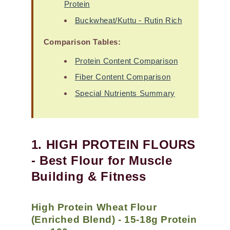
Protein
Buckwheat/Kuttu - Rutin Rich
Comparison Tables:
Protein Content Comparison
Fiber Content Comparison
Special Nutrients Summary
1. HIGH PROTEIN FLOURS
- Best Flour for Muscle
Building & Fitness
High Protein Wheat Flour
(Enriched Blend) - 15-18g Protein