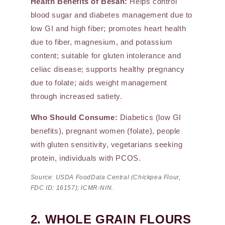
Health Benefits of Besan:
Helps control
blood sugar and diabetes management due to
low GI and high fiber; promotes heart health
due to fiber, magnesium, and potassium
content; suitable for gluten intolerance and
celiac disease; supports healthy pregnancy
due to folate; aids weight management
through increased satiety.
Who Should Consume:
Diabetics (low GI
benefits), pregnant women (folate), people
with gluten sensitivity, vegetarians seeking
protein, individuals with PCOS.
Source: USDA FoodData Central (Chickpea Flour,
FDC ID: 16157); ICMR-NIN.
2. WHOLE GRAIN FLOURS