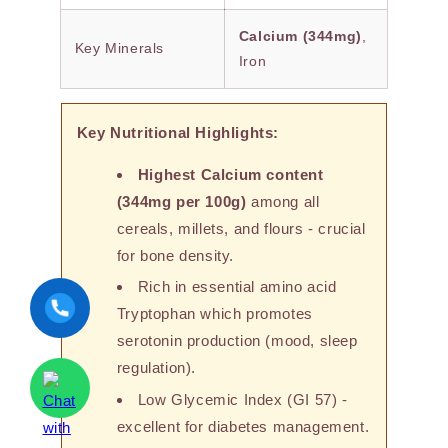
Calcium (344mg)
,
Key Minerals
Iron
Key Nutritional Highlights:
Highest Calcium content
(344mg per 100g)
among all
cereals, millets, and flours - crucial
for bone density.
Rich in essential amino acid
Tryptophan which promotes
serotonin production (mood, sleep
regulation).
Low Glycemic Index (GI 57) -
excellent for diabetes management.