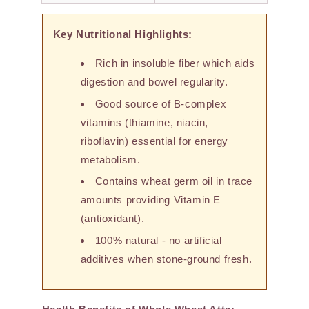
Key Nutritional Highlights:
Rich in insoluble fiber which aids
digestion and bowel regularity.
Good source of B-complex
vitamins (thiamine, niacin,
riboflavin) essential for energy
metabolism.
Contains wheat germ oil in trace
amounts providing Vitamin E
(antioxidant).
100% natural - no artificial
additives when stone-ground fresh.