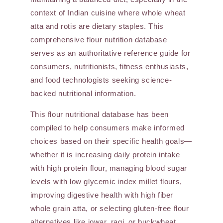
context of Indian cuisine where whole wheat
atta and rotis are dietary staples. This
comprehensive flour nutrition database
serves as an authoritative reference guide for
consumers, nutritionists, fitness enthusiasts,
and food technologists seeking science-
backed nutritional information.
This flour nutritional database has been
compiled to help consumers make informed
choices based on their specific health goals—
whether it is increasing daily protein intake
with high protein flour, managing blood sugar
levels with low glycemic index millet flours,
improving digestive health with high fiber
whole grain atta, or selecting gluten-free flour
alternatives like jowar, ragi, or buckwheat