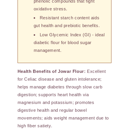
phenolic compounds that fight
oxidative stress.
Resistant starch content aids
gut health and prebiotic benefits.
Low Glycemic Index (GI) - ideal
diabetic flour for blood sugar
management.
Health Benefits of Jowar Flour:
Excellent
for Celiac disease and gluten intolerance;
helps manage diabetes through slow carb
digestion; supports heart health via
magnesium and potassium; promotes
digestive health and regular bowel
movements; aids weight management due to
high fiber satiety.