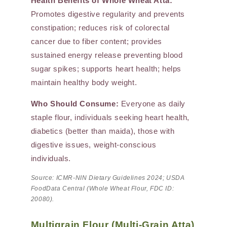
Health Benefits of Whole Wheat Atta:
Promotes digestive regularity and prevents
constipation; reduces risk of colorectal
cancer due to fiber content; provides
sustained energy release preventing blood
sugar spikes; supports heart health; helps
maintain healthy body weight.
Who Should Consume:
Everyone as daily
staple flour, individuals seeking heart health,
diabetics (better than maida), those with
digestive issues, weight-conscious
individuals.
Source: ICMR-NIN Dietary Guidelines 2024; USDA
FoodData Central (Whole Wheat Flour, FDC ID:
20080).
Multigrain Flour (Multi-Grain Atta)