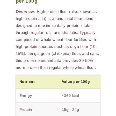
per 100g
Overview:
High protein flour (also known as
high protein atta) is a functional flour blend
designed to maximize daily protein intake
through regular rotis and chapatis. Typically
composed of whole wheat flour fortified with
high-protein sources such as soya flour (10-
15%), bengal gram (chickpea) flour, and oats,
this protein-enriched atta provides 30-50%
more protein than regular whole wheat flour.
Nutrient
Value per 100g
Energy
~360 kcal
Protein
15g - 24g