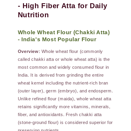
- High Fiber Atta for Daily
Nutrition
Whole Wheat Flour (Chakki Atta)
- India's Most Popular Flour
Overview:
Whole wheat flour (commonly
called chakki atta or whole wheat atta) is the
most common and widely consumed flour in
India. It is derived from grinding the entire
wheat kernel including the nutrient-rich bran
(outer layer), germ (embryo), and endosperm.
Unlike refined flour (maida), whole wheat atta
retains significantly more vitamins, minerals,
fiber, and antioxidants. Fresh chakki atta
(stone-ground flour) is considered superior for
preserving nutrients.