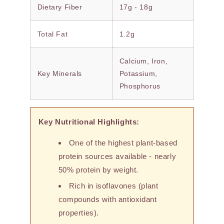
Dietary Fiber
17g - 18g
Total Fat
1.2g
Calcium, Iron,
Key Minerals
Potassium,
Phosphorus
Key Nutritional Highlights:
One of the highest plant-based
protein sources available - nearly
50% protein by weight.
Rich in isoflavones (plant
compounds with antioxidant
properties).