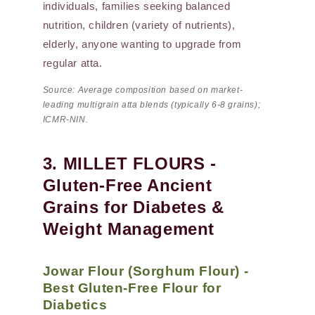
individuals, families seeking balanced
nutrition, children (variety of nutrients),
elderly, anyone wanting to upgrade from
regular atta.
Source: Average composition based on market-
leading multigrain atta blends (typically 6-8 grains);
ICMR-NIN.
3. MILLET FLOURS -
Gluten-Free Ancient
Grains for Diabetes &
Weight Management
Jowar Flour (Sorghum Flour) -
Best Gluten-Free Flour for
Diabetics