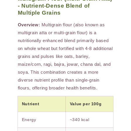
- Nutrient-Dense Blend of
Multiple Grains
Overview:
Multigrain flour (also known as
multigrain atta or multi-grain flour) is a
nutritionally enhanced blend primarily based
on whole wheat but fortified with 4-8 additional
grains and pulses like oats, barley,
maize/corn, ragi, bajra, jowar, chana dal, and
soya. This combination creates a more
diverse nutrient profile than single-grain
flours, offering broader health benefits.
Nutrient
Value per 100g
Energy
~340 kcal