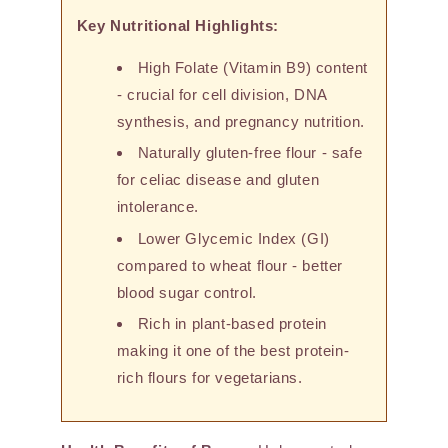
Key Nutritional Highlights:
High Folate (Vitamin B9) content
- crucial for cell division, DNA
synthesis, and pregnancy nutrition.
Naturally gluten-free flour - safe
for celiac disease and gluten
intolerance.
Lower Glycemic Index (GI)
compared to wheat flour - better
blood sugar control.
Rich in plant-based protein
making it one of the best protein-
rich flours for vegetarians.