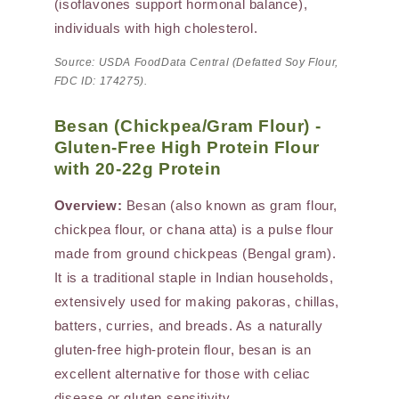
(isoflavones support hormonal balance),
individuals with high cholesterol.
Source: USDA FoodData Central (Defatted Soy Flour,
FDC ID: 174275).
Besan (Chickpea/Gram Flour) -
Gluten-Free High Protein Flour
with 20-22g Protein
Overview:
Besan (also known as gram flour,
chickpea flour, or chana atta) is a pulse flour
made from ground chickpeas (Bengal gram).
It is a traditional staple in Indian households,
extensively used for making pakoras, chillas,
batters, curries, and breads. As a naturally
gluten-free high-protein flour, besan is an
excellent alternative for those with celiac
disease or gluten sensitivity.