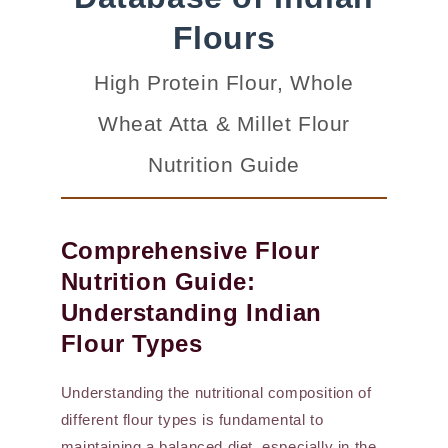
Flours
High Protein Flour, Whole
Wheat Atta & Millet Flour
Nutrition Guide
Comprehensive Flour
Nutrition Guide:
Understanding Indian
Flour Types
Understanding the nutritional composition of
different flour types is fundamental to
maintaining a balanced diet, especially in the