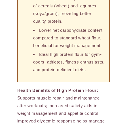
of cereals (wheat) and legumes
(soya/gram), providing better
quality protein.
Lower net carbohydrate content
compared to standard wheat flour,
beneficial for weight management.
Ideal high protein flour for gym-
goers, athletes, fitness enthusiasts,
and protein-deficient diets.
Health Benefits of High Protein Flour:
Supports muscle repair and maintenance
after workouts; increased satiety aids in
weight management and appetite control;
improved glycemic response helps manage