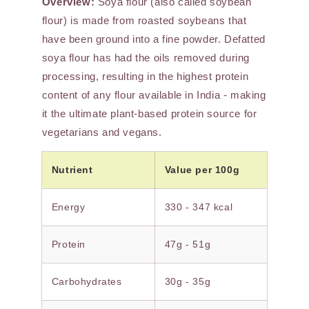
Overview:
Soya flour (also called soybean
flour) is made from roasted soybeans that
have been ground into a fine powder. Defatted
soya flour has had the oils removed during
processing, resulting in the highest protein
content of any flour available in India - making
it the ultimate plant-based protein source for
vegetarians and vegans.
Nutrient
Value per 100g
Energy
330 - 347 kcal
Protein
47g - 51g
Carbohydrates
30g - 35g