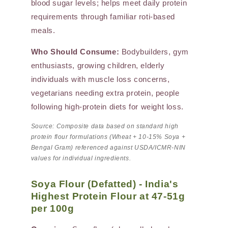
blood sugar levels; helps meet daily protein
requirements through familiar roti-based
meals.
Who Should Consume:
Bodybuilders, gym
enthusiasts, growing children, elderly
individuals with muscle loss concerns,
vegetarians needing extra protein, people
following high-protein diets for weight loss.
Source: Composite data based on standard high
protein flour formulations (Wheat + 10-15% Soya +
Bengal Gram) referenced against USDA/ICMR-NIN
values for individual ingredients.
Soya Flour (Defatted) - India's
Highest Protein Flour at 47-51g
per 100g