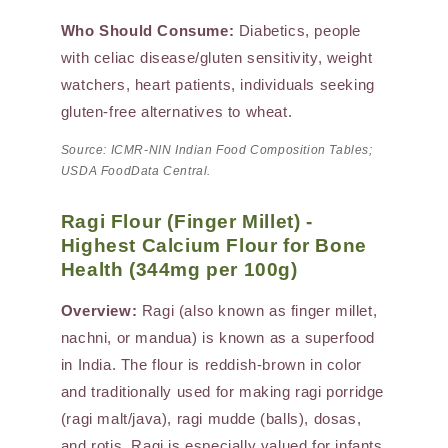
Who Should Consume:
Diabetics, people
with celiac disease/gluten sensitivity, weight
watchers, heart patients, individuals seeking
gluten-free alternatives to wheat.
Source: ICMR-NIN Indian Food Composition Tables;
USDA FoodData Central.
Ragi Flour (Finger Millet) -
Highest Calcium Flour for Bone
Health (344mg per 100g)
Overview:
Ragi (also known as finger millet,
nachni, or mandua) is known as a superfood
in India. The flour is reddish-brown in color
and traditionally used for making ragi porridge
(ragi malt/java), ragi mudde (balls), dosas,
and rotis. Ragi is especially valued for infants,