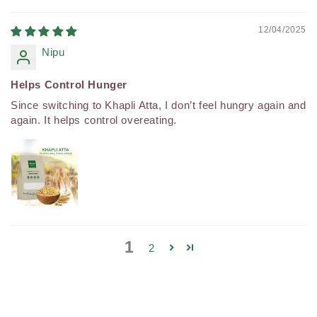
12/04/2025
Nipu
Helps Control Hunger
Since switching to Khapli Atta, I don’t feel hungry again and
again. It helps control overeating.
1
2