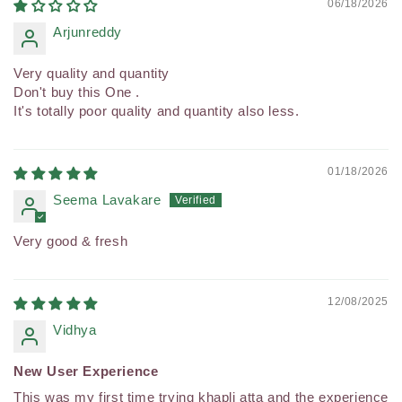
06/18/2026
Arjunreddy
Very quality and quantity
Don't buy this One .
It's totally poor quality and quantity also less.
01/18/2026
Seema Lavakare
Very good & fresh
12/08/2025
Vidhya
New User Experience
This was my first time trying khapli atta and the experience