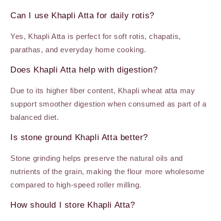
Can I use Khapli Atta for daily rotis?
Yes, Khapli Atta is perfect for soft rotis, chapatis,
parathas, and everyday home cooking.
Does Khapli Atta help with digestion?
Due to its higher fiber content, Khapli wheat atta may
support smoother digestion when consumed as part of a
balanced diet.
Is stone ground Khapli Atta better?
Stone grinding helps preserve the natural oils and
nutrients of the grain, making the flour more wholesome
compared to high-speed roller milling.
How should I store Khapli Atta?