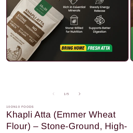
Open
O
media
m
1
2
in
i
modal
m
of
1
/
5
10ON10 FOODS
Khapli Atta (Emmer Wheat
Flour) – Stone-Ground, High-