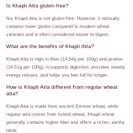
Is Khapli Atta gluten-free?
No, Khapli Atta is not gluten-free. However, it naturally
contains lower gluten compared to modern wheat
varieties and is often considered easier to digest.
What are the benefits of Khapli Atta?
Khapli Atta is high in fiber (14.54g per 100g) and protein
(14.51g per 100g). It supports digestion, provides steady
energy release, and helps you feel full for longer.
How is Khapli Atta different from regular wheat
atta?
Khapli Atta is made from ancient Emmer wheat, while
regular atta comes from hybrid wheat. Khapli wheat
generally contains higher fiber and offers a richer, earthy
taste.