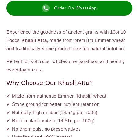
–
–
Order On WhatsApp
Stone-
Stone-
Ground,
Ground,
High-
High-
Fibre
Fibre
Experience the goodness of ancient grains with 10on10
Foods
Khapli Atta
, made from premium Emmer wheat
and traditionally stone ground to retain natural nutrition.
Perfect for soft rotis, wholesome parathas, and healthy
everyday meals.
Why Choose Our Khapli Atta?
✔ Made from authentic Emmer (Khapli) wheat
✔ Stone ground for better nutrient retention
✔ Naturally high in fiber (14.54g per 100g)
✔ Rich in plant protein (14.51g per 100g)
✔ No chemicals, no preservatives