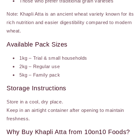
Those who prefer traditional grain varieties
Note: Khapli Atta is an ancient wheat variety known for its
rich nutrition and easier digestibility compared to modern
wheat.
Available Pack Sizes
1kg – Trial & small households
2kg – Regular use
5kg – Family pack
Storage Instructions
Store in a cool, dry place.
Keep in an airtight container after opening to maintain
freshness.
Why Buy Khapli Atta from 10on10 Foods?