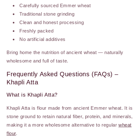
Carefully sourced Emmer wheat
Traditional stone grinding
Clean and honest processing
Freshly packed
No artificial additives
Bring home the nutrition of ancient wheat — naturally
wholesome and full of taste.
Frequently Asked Questions (FAQs) –
Khapli Atta
What is Khapli Atta?
Khapli Atta is flour made from ancient Emmer wheat. It is
stone ground to retain natural fiber, protein, and minerals,
making it a more wholesome alternative to regular
wheat
flour
.