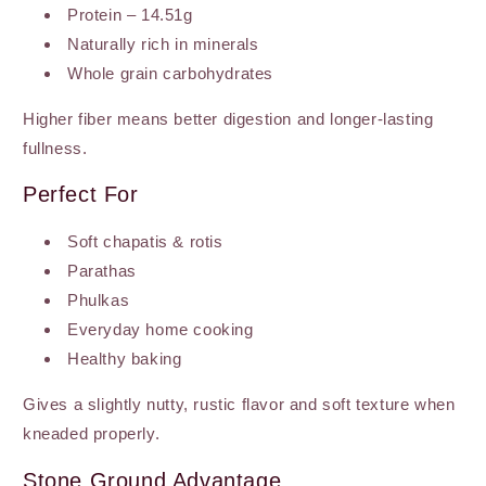
Protein – 14.51g
Naturally rich in minerals
Whole grain carbohydrates
Higher fiber means better digestion and longer-lasting
fullness.
Perfect For
Soft chapatis & rotis
Parathas
Phulkas
Everyday home cooking
Healthy baking
Gives a slightly nutty, rustic flavor and soft texture when
kneaded properly.
Stone Ground Advantage