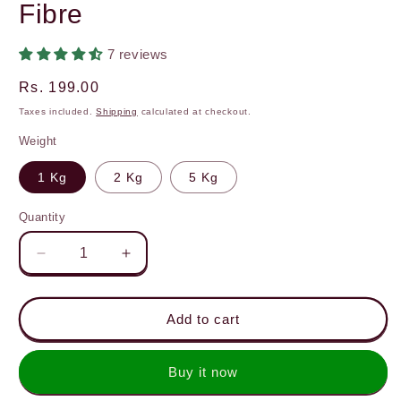
Fibre
7 reviews
Regular
Rs. 199.00
price
Taxes included.
Shipping
calculated at checkout.
Weight
1 Kg
2 Kg
5 Kg
Quantity
Decrease
Increase
quantity
quantity
for
for
Khapli
Khapli
Add to cart
Atta
Atta
(Emmer
(Emmer
Buy it now
Wheat
Wheat
Flour)
Flour)