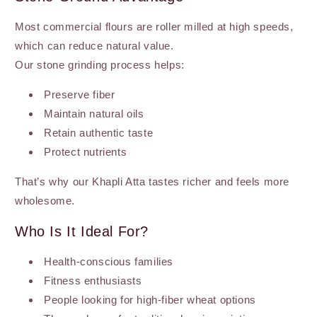
Most commercial flours are roller milled at high speeds,
which can reduce natural value.
Our stone grinding process helps:
Preserve fiber
Maintain natural oils
Retain authentic taste
Protect nutrients
That’s why our Khapli Atta tastes richer and feels more
wholesome.
Who Is It Ideal For?
Health-conscious families
Fitness enthusiasts
People looking for high-fiber wheat options