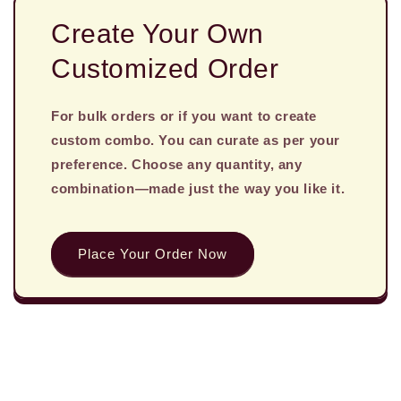
Create Your Own
Customized Order
For bulk orders or if you want to create
custom combo. You can curate as per your
preference. Choose any quantity, any
combination—made just the way you like it.
Place Your Order Now