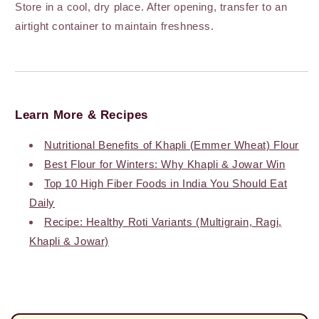
Store in a cool, dry place. After opening, transfer to an
airtight container to maintain freshness.
Learn More & Recipes
Nutritional Benefits of Khapli (Emmer Wheat) Flour
Best Flour for Winters: Why Khapli & Jowar Win
Top 10 High Fiber Foods in India You Should Eat
Daily
Recipe: Healthy Roti Variants (Multigrain, Ragi,
Khapli & Jowar)