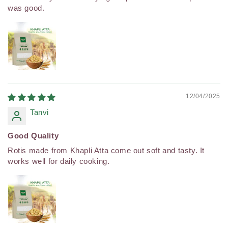
was good.
12/04/2025
Tanvi
Good Quality
Rotis made from Khapli Atta come out soft and tasty. It
works well for daily cooking.