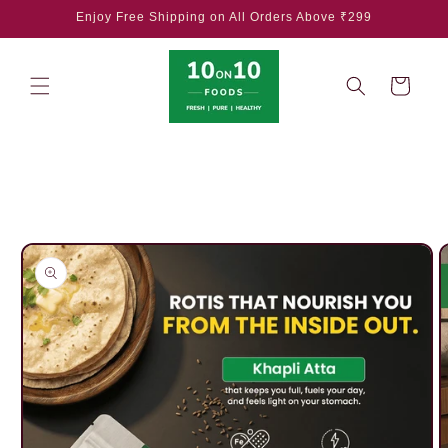
Skip to
Enjoy Free Shipping on All Orders Above ₹299
content
Cart
Skip to
product
information