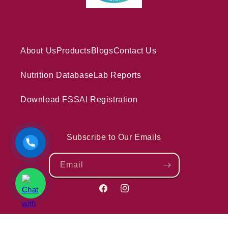
About Us
Products
Blogs
Contact Us
Nutrition Database
Lab Reports
Download FSSAI Registration
Subscribe to Our Emails
Email
Facebook
Instagram