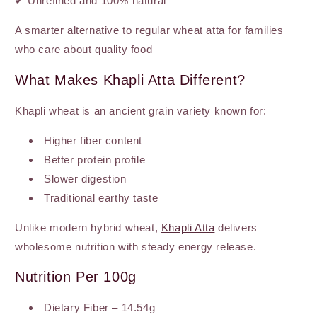
✔ Unrefined and 100% natural
A smarter alternative to regular wheat atta for families
who care about quality food
What Makes Khapli Atta Different?
Khapli wheat is an ancient grain variety known for:
Higher fiber content
Better protein profile
Slower digestion
Traditional earthy taste
Unlike modern hybrid wheat,
Khapli Atta
delivers
wholesome nutrition with steady energy release.
Nutrition Per 100g
Dietary Fiber – 14.54g