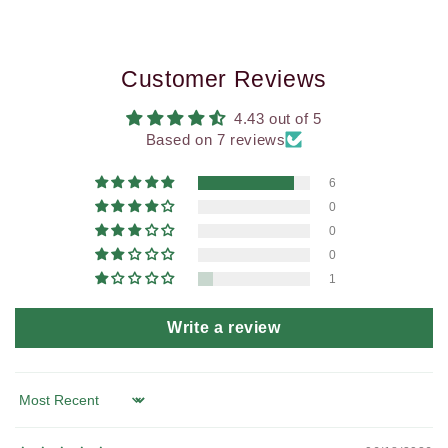
Customer Reviews
4.43 out of 5
Based on 7 reviews
6
0
0
0
1
Write a review
Sort by